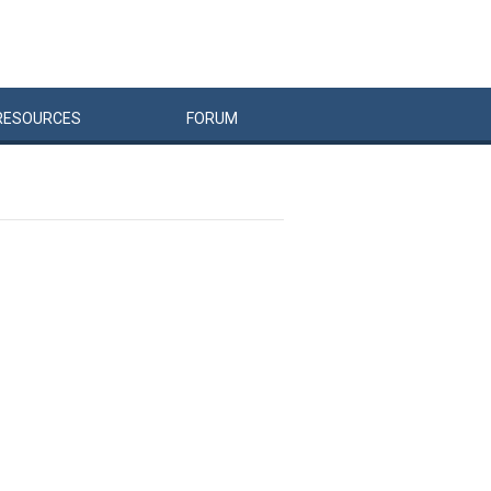
RESOURCES
FORUM