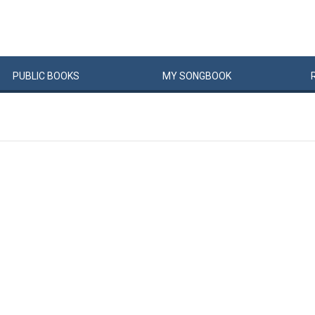
PUBLIC
BOOKS
MY
SONG
BOOK