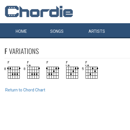
HOME
SONGS
ARTISTS
F
VARIATIONS
Return to Chord Chart