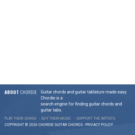
ABOUT
CHORDIE
Guitar chords and guitar tablature made easy.
Chordie is a
search engine for finding guitar chords and
guitar tabs.
PLAY THEIR SONGS
BUY THEIR MUSIC
SUPPORT THE ARTISTS
COPYRIGHT © 2026 CHORDIE GUITAR
CHORDS
-
PRIVACY POLICY