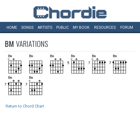
HOME
SONGS
ARTISTS
PUBLIC
MY
BOOK
RESOURCES
FORUM
BM
VARIATIONS
Return to Chord Chart