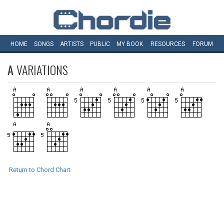
HOME
SONGS
ARTISTS
PUBLIC
MY
BOOK
RESOURCES
FORUM
A
VARIATIONS
Return to Chord Chart