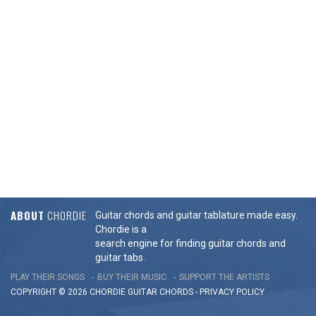
ABOUT
CHORDIE
Guitar chords and guitar tablature made easy.
Chordie is a
search engine for finding guitar chords and
guitar tabs.
PLAY THEIR SONGS
BUY THEIR MUSIC
SUPPORT THE ARTISTS
COPYRIGHT © 2026 CHORDIE GUITAR
CHORDS
-
PRIVACY POLICY