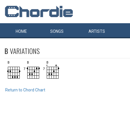
HOME
SONGS
ARTISTS
B
VARIATIONS
Return to Chord Chart