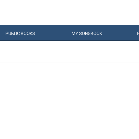
PUBLIC
BOOKS
MY
SONG
BOOK