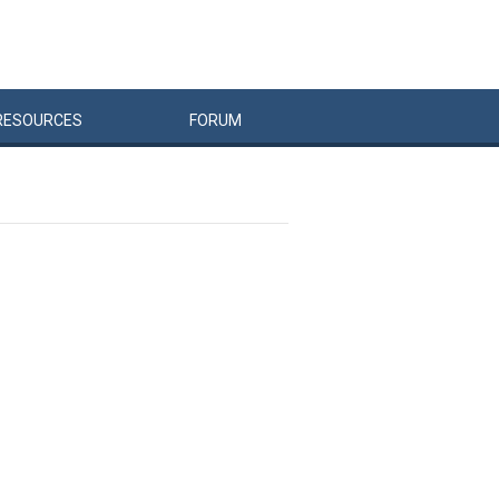
RESOURCES
FORUM