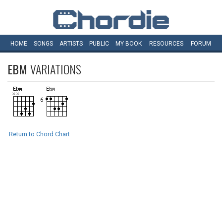
HOME
SONGS
ARTISTS
PUBLIC
MY
BOOK
RESOURCES
FORUM
EBM
VARIATIONS
Return to Chord Chart