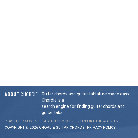
ABOUT
CHORDIE
Guitar chords and guitar tablature made easy.
Chordie is a
search engine for finding guitar chords and
guitar tabs.
PLAY THEIR SONGS
BUY THEIR MUSIC
SUPPORT THE ARTISTS
COPYRIGHT © 2026 CHORDIE GUITAR
CHORDS
-
PRIVACY POLICY