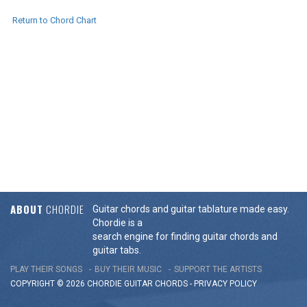
Return to Chord Chart
ABOUT
CHORDIE
Guitar chords and guitar tablature made easy.
Chordie is a
search engine for finding guitar chords and
guitar tabs.
PLAY THEIR SONGS
BUY THEIR MUSIC
SUPPORT THE ARTISTS
COPYRIGHT © 2026 CHORDIE GUITAR
CHORDS
-
PRIVACY POLICY