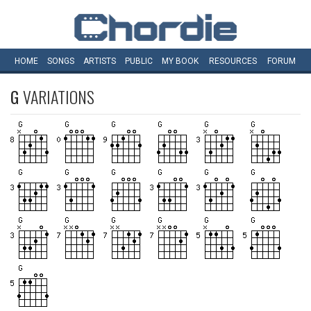
HOME
SONGS
ARTISTS
PUBLIC
MY
BOOK
RESOURCES
FORUM
G
VARIATIONS