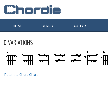
HOME
SONGS
ARTISTS
C
VARIATIONS
Return to Chord Chart