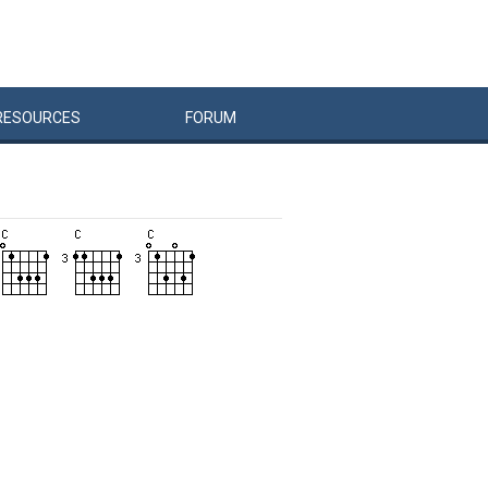
RESOURCES
FORUM