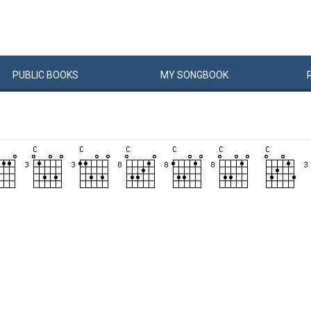
PUBLIC
BOOKS
MY
SONG
BOOK