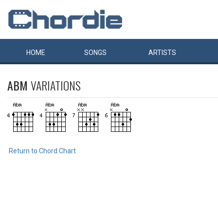
HOME
SONGS
ARTISTS
ABM
VARIATIONS
Return to Chord Chart