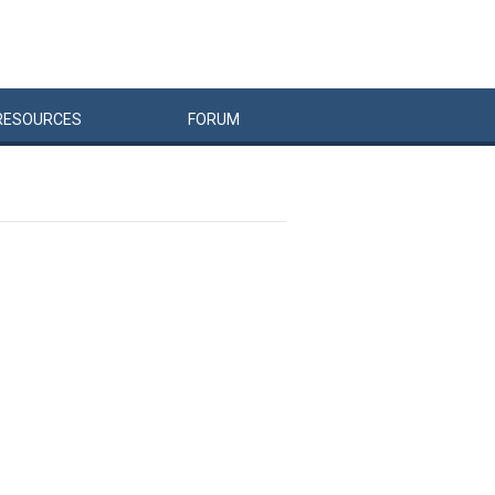
RESOURCES
FORUM