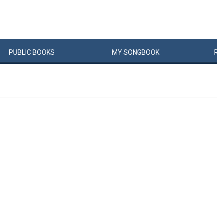
PUBLIC
BOOKS
MY
SONG
BOOK