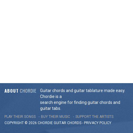
ABOUT
CHORDIE
Guitar chords and guitar tablature made easy.
Chordie is a
search engine for finding guitar chords and
guitar tabs.
PLAY THEIR SONGS
BUY THEIR MUSIC
SUPPORT THE ARTISTS
COPYRIGHT © 2026 CHORDIE GUITAR
CHORDS
-
PRIVACY POLICY