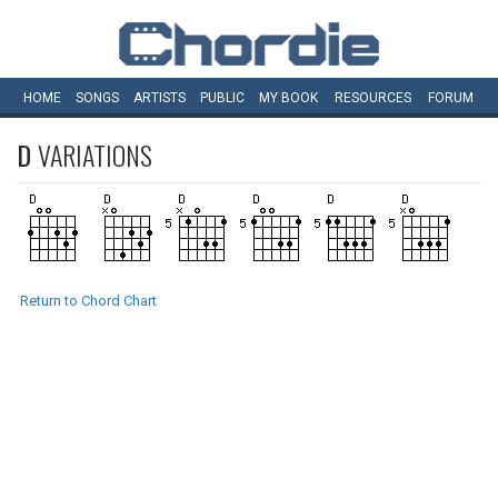
HOME
SONGS
ARTISTS
PUBLIC
MY
BOOK
RESOURCES
FORUM
D
VARIATIONS
Return to Chord Chart