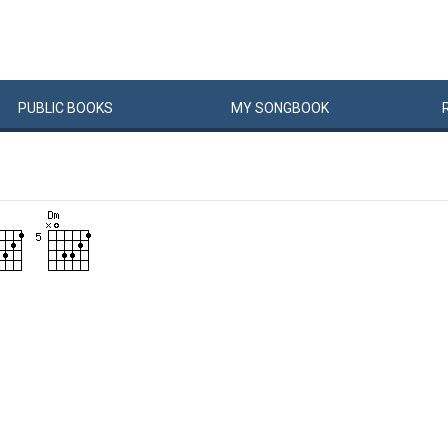
PUBLIC
BOOKS
MY
SONG
BOOK