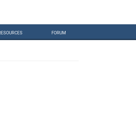
RESOURCES
FORUM