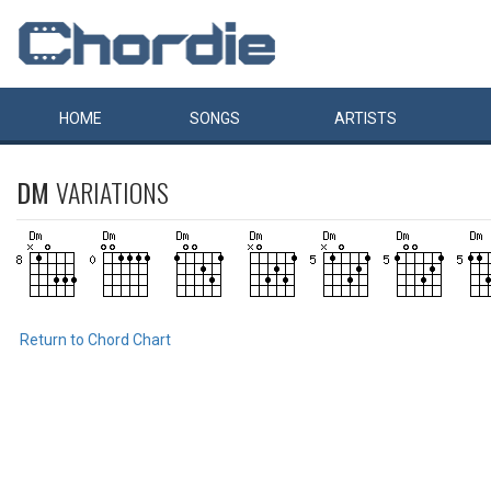
HOME
SONGS
ARTISTS
DM
VARIATIONS
Return to Chord Chart