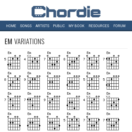
HOME
SONGS
ARTISTS
PUBLIC
MY
BOOK
RESOURCES
FORUM
EM
VARIATIONS