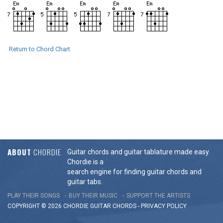
Return to Chord Chart
ABOUT
CHORDIE
Guitar chords and guitar tablature made easy.
Chordie is a
search engine for finding guitar chords and
guitar tabs.
PLAY THEIR SONGS
BUY THEIR MUSIC
SUPPORT THE ARTISTS
COPYRIGHT © 2026 CHORDIE GUITAR
CHORDS
-
PRIVACY POLICY