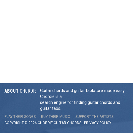
ABOUT
CHORDIE
Guitar chords and guitar tablature made easy.
Chordie is a
search engine for finding guitar chords and
guitar tabs.
PLAY THEIR SONGS
BUY THEIR MUSIC
SUPPORT THE ARTISTS
COPYRIGHT © 2026 CHORDIE GUITAR
CHORDS
-
PRIVACY POLICY