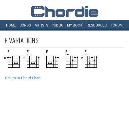
HOME
SONGS
ARTISTS
PUBLIC
MY
BOOK
RESOURCES
FORUM
F
VARIATIONS
Return to Chord Chart