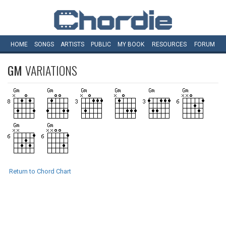
HOME
SONGS
ARTISTS
PUBLIC
MY
BOOK
RESOURCES
FORUM
GM
VARIATIONS
Return to Chord Chart