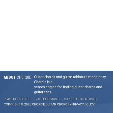
ABOUT
CHORDIE
Guitar chords and guitar tablature made easy.
Chordie is a
search engine for finding guitar chords and
guitar tabs.
PLAY THEIR SONGS
BUY THEIR MUSIC
SUPPORT THE ARTISTS
COPYRIGHT © 2026 CHORDIE GUITAR
CHORDS
-
PRIVACY POLICY