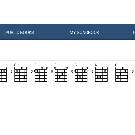
PUBLIC
BOOKS
MY
SONG
BOOK