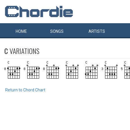
HOME
SONGS
ARTISTS
C
VARIATIONS
Return to Chord Chart