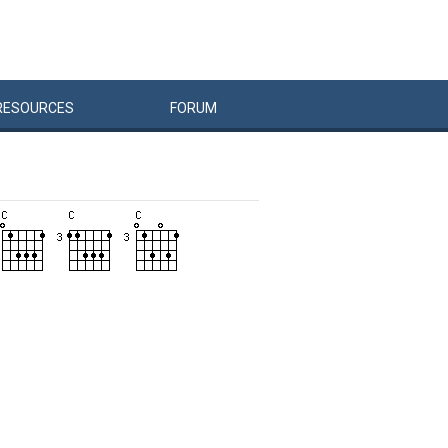
RESOURCES
FORUM