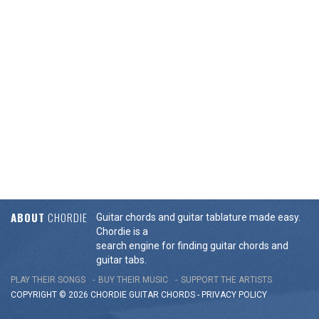
ABOUT
CHORDIE
Guitar chords and guitar tablature made easy.
Chordie is a
search engine for finding guitar chords and
guitar tabs.
PLAY THEIR SONGS
BUY THEIR MUSIC
SUPPORT THE ARTISTS
COPYRIGHT © 2026 CHORDIE GUITAR
CHORDS
-
PRIVACY POLICY