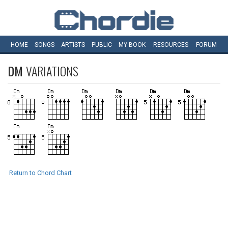
HOME
SONGS
ARTISTS
PUBLIC
MY
BOOK
RESOURCES
FORUM
DM
VARIATIONS
Return to Chord Chart