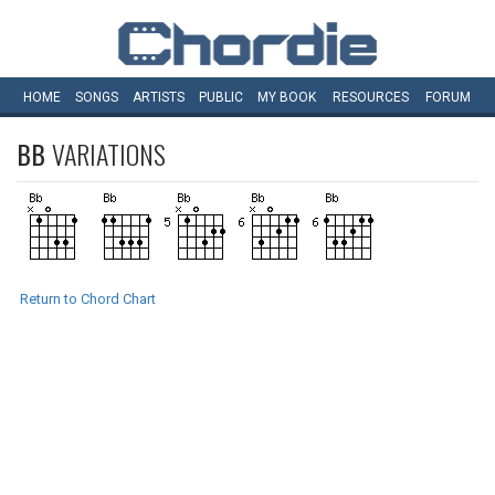
HOME
SONGS
ARTISTS
PUBLIC
MY
BOOK
RESOURCES
FORUM
BB
VARIATIONS
Return to Chord Chart