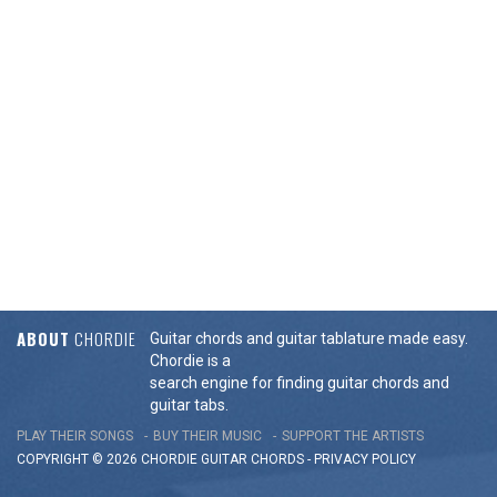
ABOUT
CHORDIE
Guitar chords and guitar tablature made easy.
Chordie is a
search engine for finding guitar chords and
guitar tabs.
PLAY THEIR SONGS
BUY THEIR MUSIC
SUPPORT THE ARTISTS
COPYRIGHT © 2026 CHORDIE GUITAR
CHORDS
-
PRIVACY POLICY