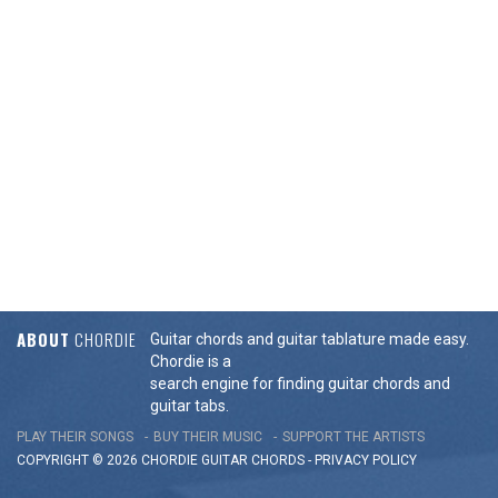
ABOUT
CHORDIE
Guitar chords and guitar tablature made easy.
Chordie is a
search engine for finding guitar chords and
guitar tabs.
PLAY THEIR SONGS
BUY THEIR MUSIC
SUPPORT THE ARTISTS
COPYRIGHT © 2026 CHORDIE GUITAR
CHORDS
-
PRIVACY POLICY