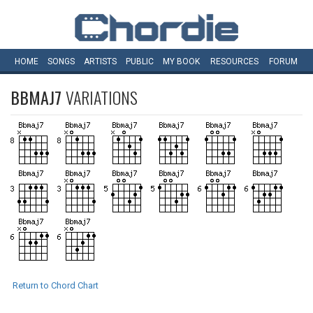
HOME
SONGS
ARTISTS
PUBLIC
MY
BOOK
RESOURCES
FORUM
BBMAJ7
VARIATIONS
Return to Chord Chart