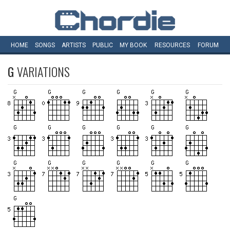
HOME
SONGS
ARTISTS
PUBLIC
MY
BOOK
RESOURCES
FORUM
G
VARIATIONS