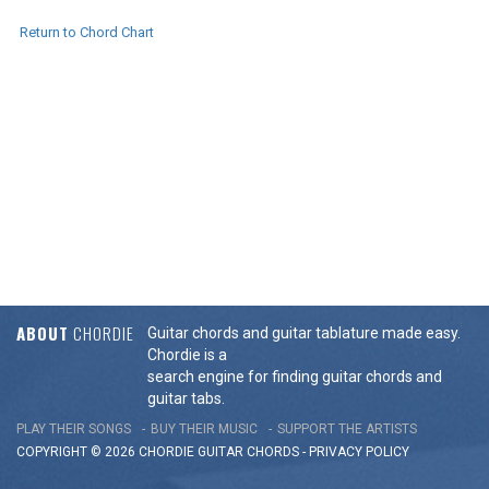
Return to Chord Chart
ABOUT
CHORDIE
Guitar chords and guitar tablature made easy.
Chordie is a
search engine for finding guitar chords and
guitar tabs.
PLAY THEIR SONGS
BUY THEIR MUSIC
SUPPORT THE ARTISTS
COPYRIGHT © 2026 CHORDIE GUITAR
CHORDS
-
PRIVACY POLICY