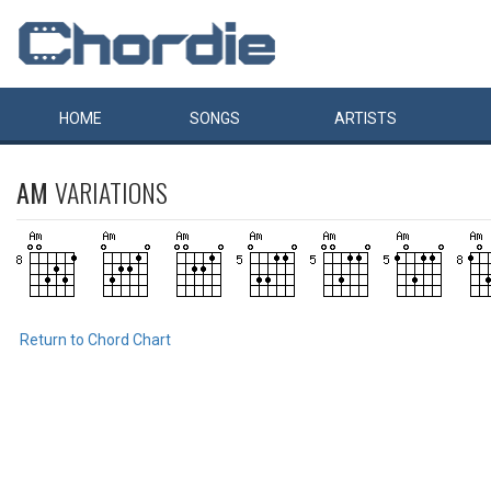
HOME
SONGS
ARTISTS
AM
VARIATIONS
Return to Chord Chart