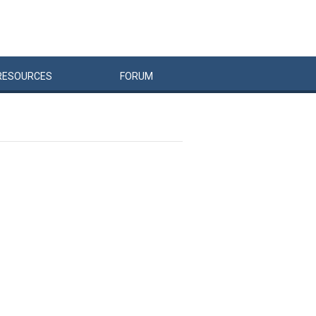
RESOURCES
FORUM