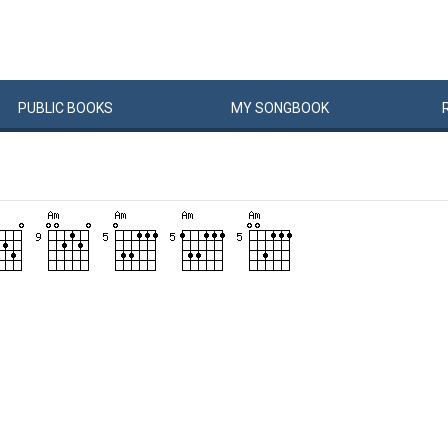
PUBLIC
BOOKS
MY
SONG
BOOK