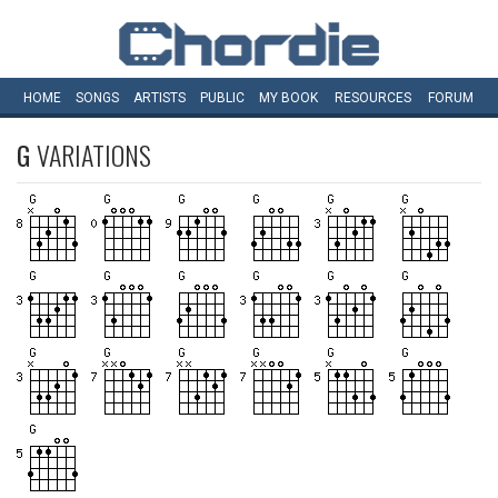
HOME
SONGS
ARTISTS
PUBLIC
MY
BOOK
RESOURCES
FORUM
G
VARIATIONS