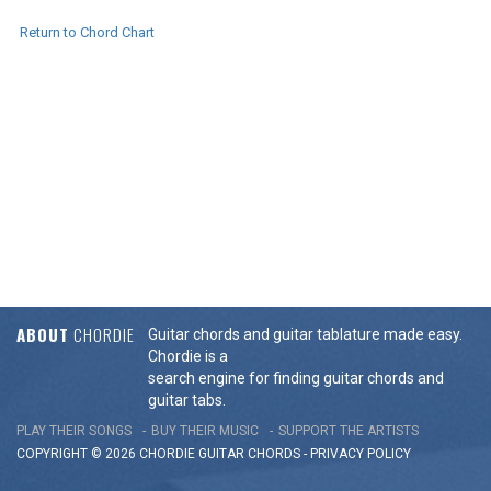
Return to Chord Chart
ABOUT
CHORDIE
Guitar chords and guitar tablature made easy.
Chordie is a
search engine for finding guitar chords and
guitar tabs.
PLAY THEIR SONGS
BUY THEIR MUSIC
SUPPORT THE ARTISTS
COPYRIGHT © 2026 CHORDIE GUITAR
CHORDS
-
PRIVACY POLICY