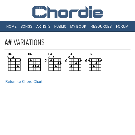
HOME
SONGS
ARTISTS
PUBLIC
MY
BOOK
RESOURCES
FORUM
A#
VARIATIONS
Return to Chord Chart