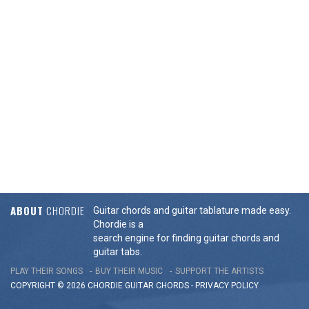
ABOUT
CHORDIE
Guitar chords and guitar tablature made easy.
Chordie is a
search engine for finding guitar chords and
guitar tabs.
PLAY THEIR SONGS
BUY THEIR MUSIC
SUPPORT THE ARTISTS
COPYRIGHT © 2026 CHORDIE GUITAR
CHORDS
-
PRIVACY POLICY