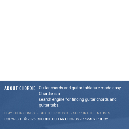
ABOUT
CHORDIE
Guitar chords and guitar tablature made easy.
Chordie is a
search engine for finding guitar chords and
guitar tabs.
PLAY THEIR SONGS
BUY THEIR MUSIC
SUPPORT THE ARTISTS
COPYRIGHT © 2026 CHORDIE GUITAR
CHORDS
-
PRIVACY POLICY