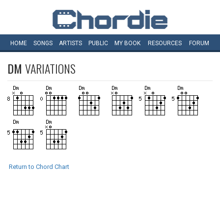
HOME
SONGS
ARTISTS
PUBLIC
MY
BOOK
RESOURCES
FORUM
DM
VARIATIONS
Return to Chord Chart