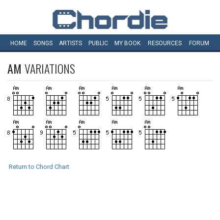
HOME
SONGS
ARTISTS
PUBLIC
MY
BOOK
RESOURCES
FORUM
AM
VARIATIONS
Return to Chord Chart