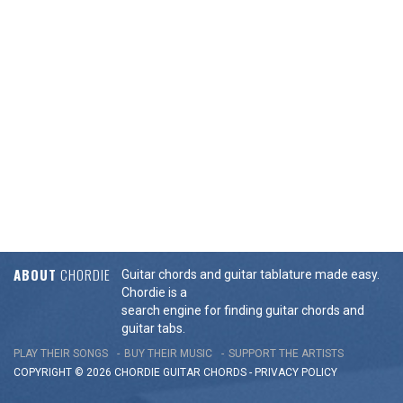
ABOUT
CHORDIE
Guitar chords and guitar tablature made easy.
Chordie is a
search engine for finding guitar chords and
guitar tabs.
PLAY THEIR SONGS
BUY THEIR MUSIC
SUPPORT THE ARTISTS
COPYRIGHT © 2026 CHORDIE GUITAR
CHORDS
-
PRIVACY POLICY