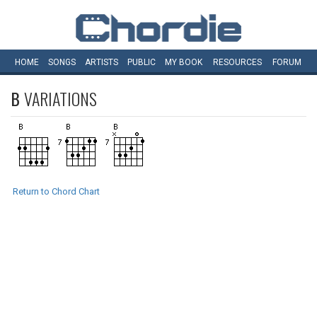
HOME
SONGS
ARTISTS
PUBLIC
MY
BOOK
RESOURCES
FORUM
B
VARIATIONS
Return to Chord Chart