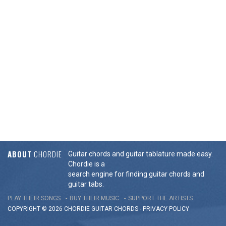
ABOUT
CHORDIE
Guitar chords and guitar tablature made easy.
Chordie is a
search engine for finding guitar chords and
guitar tabs.
PLAY THEIR SONGS
BUY THEIR MUSIC
SUPPORT THE ARTISTS
COPYRIGHT © 2026 CHORDIE GUITAR
CHORDS
-
PRIVACY POLICY