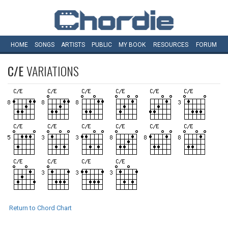
HOME
SONGS
ARTISTS
PUBLIC
MY
BOOK
RESOURCES
FORUM
C/E
VARIATIONS
Return to Chord Chart