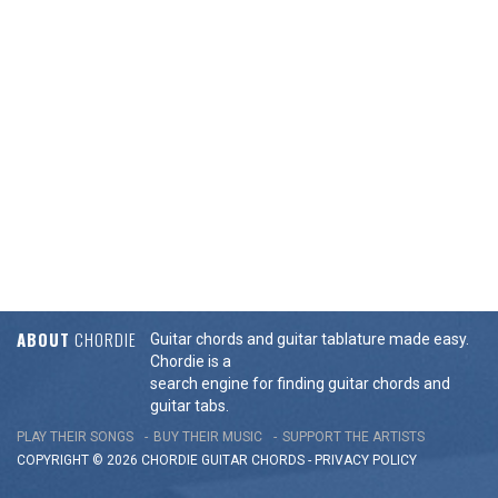
ABOUT
CHORDIE
Guitar chords and guitar tablature made easy.
Chordie is a
search engine for finding guitar chords and
guitar tabs.
PLAY THEIR SONGS
BUY THEIR MUSIC
SUPPORT THE ARTISTS
COPYRIGHT © 2026 CHORDIE GUITAR
CHORDS
-
PRIVACY POLICY