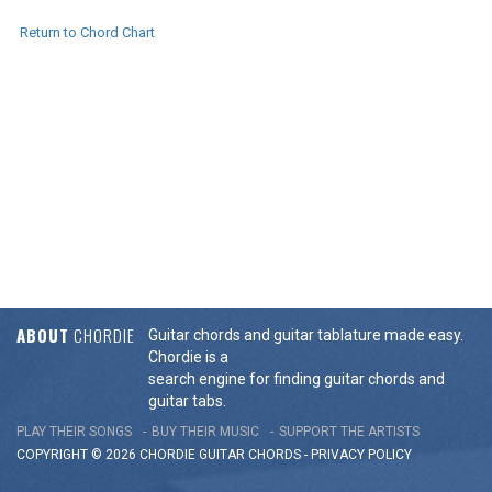
Return to Chord Chart
ABOUT
CHORDIE
Guitar chords and guitar tablature made easy.
Chordie is a
search engine for finding guitar chords and
guitar tabs.
PLAY THEIR SONGS
BUY THEIR MUSIC
SUPPORT THE ARTISTS
COPYRIGHT © 2026 CHORDIE GUITAR
CHORDS
-
PRIVACY POLICY