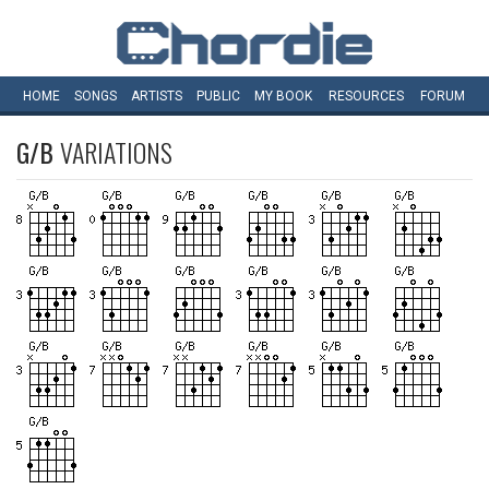
HOME
SONGS
ARTISTS
PUBLIC
MY
BOOK
RESOURCES
FORUM
G/B
VARIATIONS