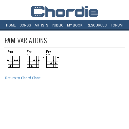
HOME
SONGS
ARTISTS
PUBLIC
MY
BOOK
RESOURCES
FORUM
F#M
VARIATIONS
Return to Chord Chart