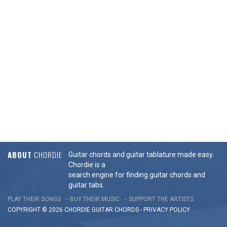
ABOUT
CHORDIE
Guitar chords and guitar tablature made easy.
Chordie is a
search engine for finding guitar chords and
guitar tabs.
PLAY THEIR SONGS
BUY THEIR MUSIC
SUPPORT THE ARTISTS
COPYRIGHT © 2026 CHORDIE GUITAR
CHORDS
-
PRIVACY POLICY