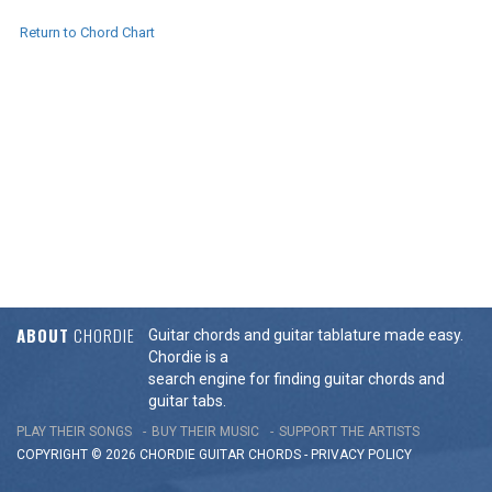
Return to Chord Chart
ABOUT
CHORDIE
Guitar chords and guitar tablature made easy.
Chordie is a
search engine for finding guitar chords and
guitar tabs.
PLAY THEIR SONGS
BUY THEIR MUSIC
SUPPORT THE ARTISTS
COPYRIGHT © 2026 CHORDIE GUITAR
CHORDS
-
PRIVACY POLICY