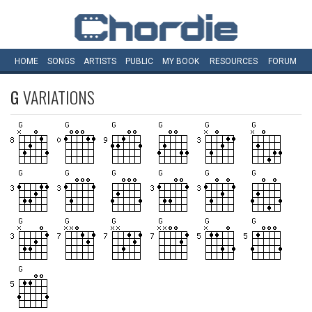
HOME
SONGS
ARTISTS
PUBLIC
MY
BOOK
RESOURCES
FORUM
G
VARIATIONS