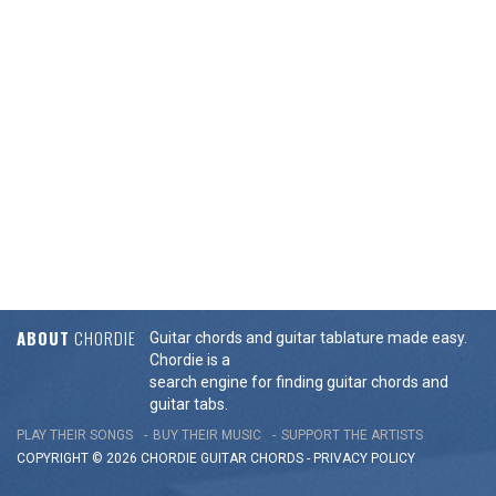
ABOUT
CHORDIE
Guitar chords and guitar tablature made easy.
Chordie is a
search engine for finding guitar chords and
guitar tabs.
PLAY THEIR SONGS
BUY THEIR MUSIC
SUPPORT THE ARTISTS
COPYRIGHT © 2026 CHORDIE GUITAR
CHORDS
-
PRIVACY POLICY