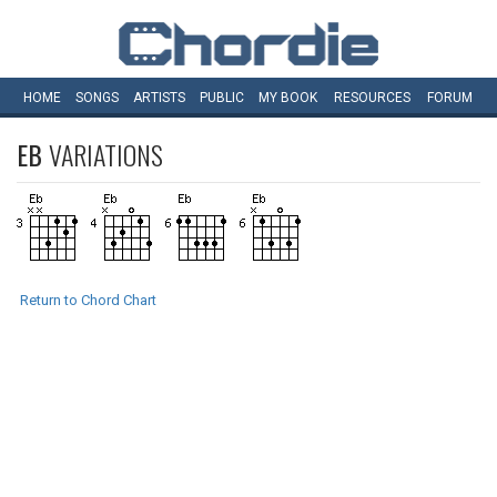
HOME
SONGS
ARTISTS
PUBLIC
MY
BOOK
RESOURCES
FORUM
EB
VARIATIONS
Return to Chord Chart