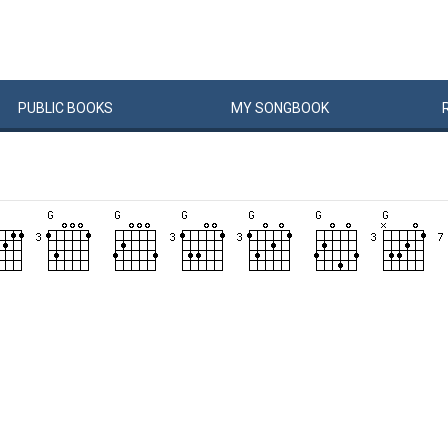
PUBLIC
BOOKS
MY
SONG
BOOK