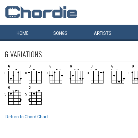
HOME
SONGS
ARTISTS
G
VARIATIONS
Return to Chord Chart