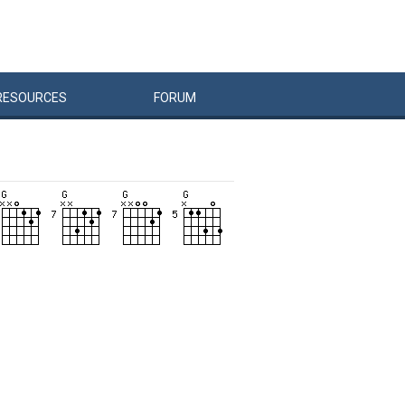
RESOURCES
FORUM