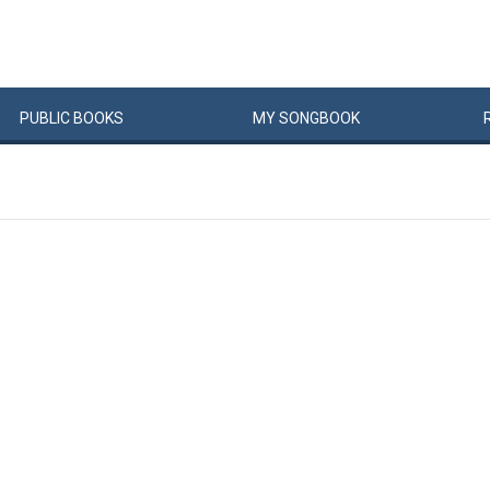
PUBLIC
BOOKS
MY
SONG
BOOK