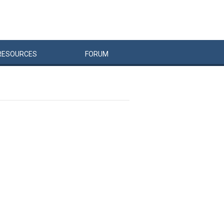
RESOURCES
FORUM