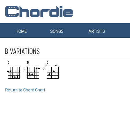
HOME
SONGS
ARTISTS
B
VARIATIONS
Return to Chord Chart