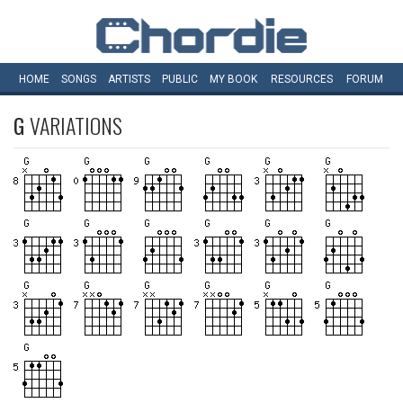
HOME
SONGS
ARTISTS
PUBLIC
MY
BOOK
RESOURCES
FORUM
G
VARIATIONS