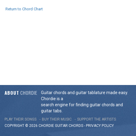
Return to Chord Chart
ABOUT
CHORDIE
Guitar chords and guitar tablature made easy.
Chordie is a
search engine for finding guitar chords and
guitar tabs.
PLAY THEIR SONGS
BUY THEIR MUSIC
SUPPORT THE ARTISTS
COPYRIGHT © 2026 CHORDIE GUITAR
CHORDS
-
PRIVACY POLICY