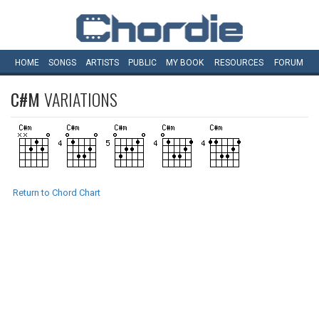
HOME
SONGS
ARTISTS
PUBLIC
MY
BOOK
RESOURCES
FORUM
C#M
VARIATIONS
Return to Chord Chart