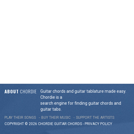
ABOUT
CHORDIE
Guitar chords and guitar tablature made easy.
Chordie is a
search engine for finding guitar chords and
guitar tabs.
PLAY THEIR SONGS
BUY THEIR MUSIC
SUPPORT THE ARTISTS
COPYRIGHT © 2026 CHORDIE GUITAR
CHORDS
-
PRIVACY POLICY