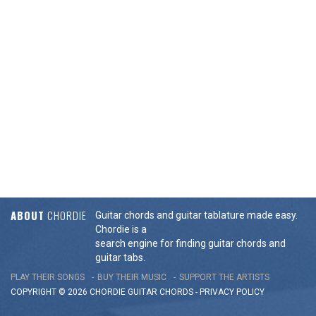
ABOUT
CHORDIE
Guitar chords and guitar tablature made easy.
Chordie is a
search engine for finding guitar chords and
guitar tabs.
PLAY THEIR SONGS
BUY THEIR MUSIC
SUPPORT THE ARTISTS
COPYRIGHT © 2026 CHORDIE GUITAR
CHORDS
-
PRIVACY POLICY