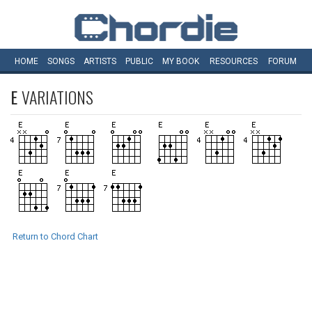
HOME
SONGS
ARTISTS
PUBLIC
MY
BOOK
RESOURCES
FORUM
E
VARIATIONS
Return to Chord Chart