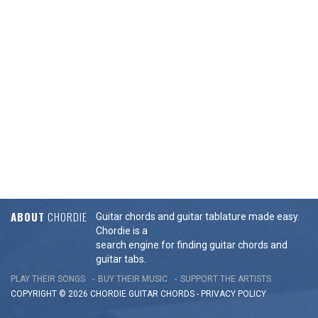
ABOUT
CHORDIE
Guitar chords and guitar tablature made easy.
Chordie is a
search engine for finding guitar chords and
guitar tabs.
PLAY THEIR SONGS
BUY THEIR MUSIC
SUPPORT THE ARTISTS
COPYRIGHT © 2026 CHORDIE GUITAR
CHORDS
-
PRIVACY POLICY