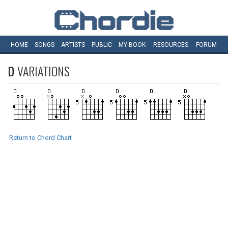
HOME
SONGS
ARTISTS
PUBLIC
MY
BOOK
RESOURCES
FORUM
D
VARIATIONS
Return to Chord Chart