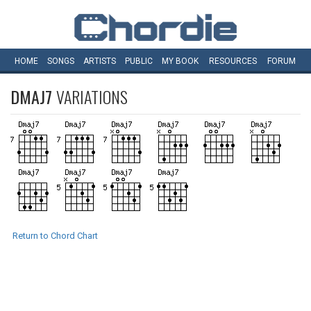
HOME
SONGS
ARTISTS
PUBLIC
MY
BOOK
RESOURCES
FORUM
DMAJ7
VARIATIONS
Return to Chord Chart