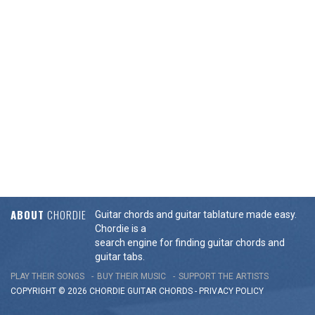
ABOUT
CHORDIE
Guitar chords and guitar tablature made easy.
Chordie is a
search engine for finding guitar chords and
guitar tabs.
PLAY THEIR SONGS
BUY THEIR MUSIC
SUPPORT THE ARTISTS
COPYRIGHT © 2026 CHORDIE GUITAR
CHORDS
-
PRIVACY POLICY