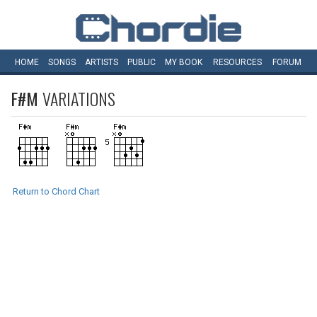
HOME
SONGS
ARTISTS
PUBLIC
MY
BOOK
RESOURCES
FORUM
F#M
VARIATIONS
Return to Chord Chart