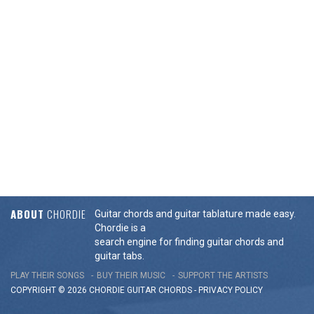
ABOUT
CHORDIE
Guitar chords and guitar tablature made easy.
Chordie is a
search engine for finding guitar chords and
guitar tabs.
PLAY THEIR SONGS
BUY THEIR MUSIC
SUPPORT THE ARTISTS
COPYRIGHT © 2026 CHORDIE GUITAR
CHORDS
-
PRIVACY POLICY