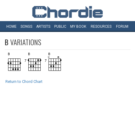
HOME
SONGS
ARTISTS
PUBLIC
MY
BOOK
RESOURCES
FORUM
B
VARIATIONS
Return to Chord Chart