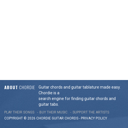
ABOUT
CHORDIE
Guitar chords and guitar tablature made easy.
Chordie is a
search engine for finding guitar chords and
guitar tabs.
PLAY THEIR SONGS
BUY THEIR MUSIC
SUPPORT THE ARTISTS
COPYRIGHT © 2026 CHORDIE GUITAR
CHORDS
-
PRIVACY POLICY