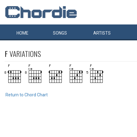
HOME
SONGS
ARTISTS
F
VARIATIONS
Return to Chord Chart