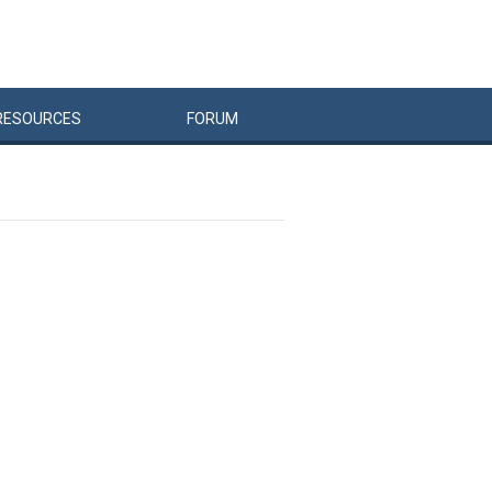
RESOURCES
FORUM