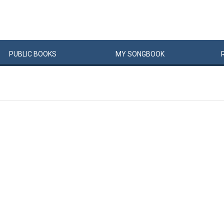
PUBLIC
BOOKS
MY
SONG
BOOK