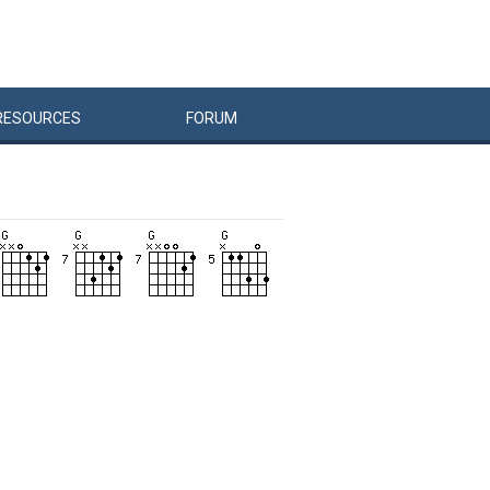
RESOURCES
FORUM