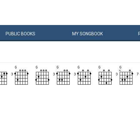
PUBLIC
BOOKS
MY
SONG
BOOK