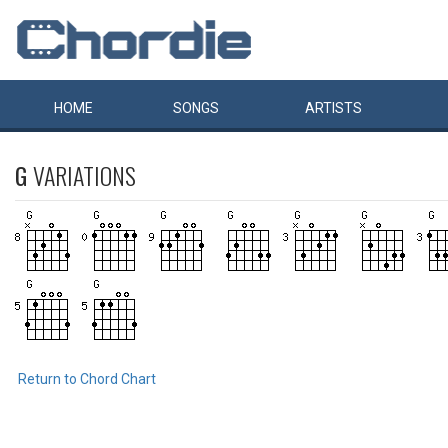
HOME
SONGS
ARTISTS
G
VARIATIONS
Return to Chord Chart