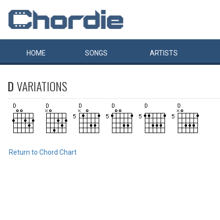
HOME
SONGS
ARTISTS
D
VARIATIONS
Return to Chord Chart