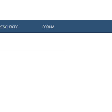
RESOURCES
FORUM