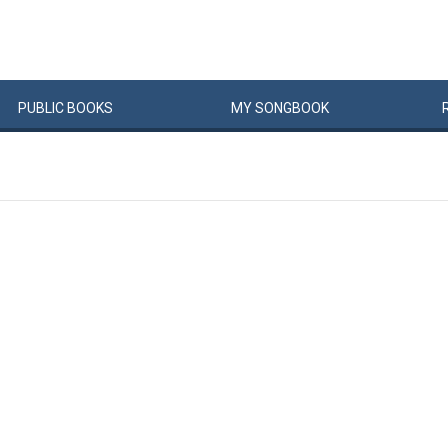
PUBLIC
BOOKS
MY
SONG
BOOK