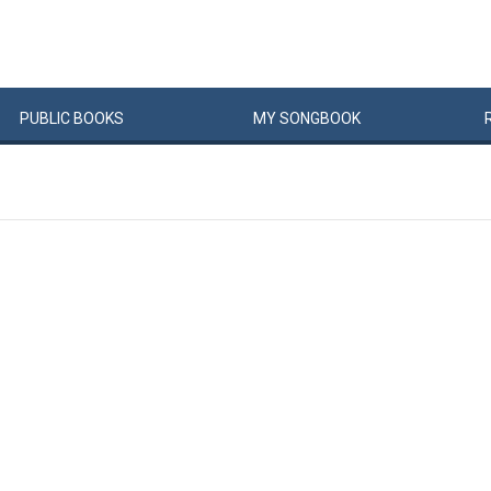
PUBLIC
BOOKS
MY
SONG
BOOK