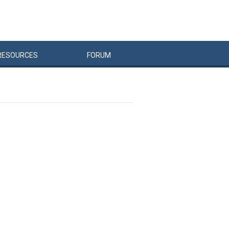
RESOURCES
FORUM