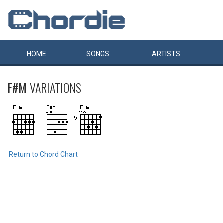
HOME
SONGS
ARTISTS
F#M
VARIATIONS
Return to Chord Chart