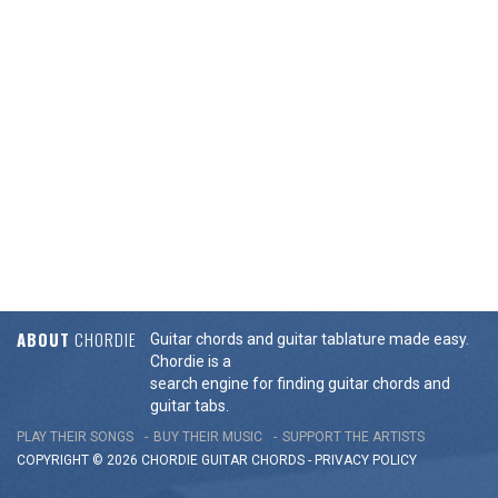
ABOUT
CHORDIE
Guitar chords and guitar tablature made easy.
Chordie is a
search engine for finding guitar chords and
guitar tabs.
PLAY THEIR SONGS
BUY THEIR MUSIC
SUPPORT THE ARTISTS
COPYRIGHT © 2026 CHORDIE GUITAR
CHORDS
-
PRIVACY POLICY