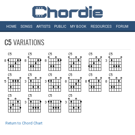
HOME
SONGS
ARTISTS
PUBLIC
MY
BOOK
RESOURCES
FORUM
C5
VARIATIONS
Return to Chord Chart