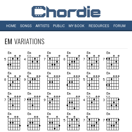
HOME
SONGS
ARTISTS
PUBLIC
MY
BOOK
RESOURCES
FORUM
EM
VARIATIONS