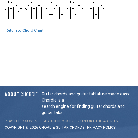
Return to Chord Chart
ABOUT
CHORDIE
Guitar chords and guitar tablature made easy.
Chordie is a
search engine for finding guitar chords and
guitar tabs.
PLAY THEIR SONGS
BUY THEIR MUSIC
SUPPORT THE ARTISTS
COPYRIGHT © 2026 CHORDIE GUITAR
CHORDS
-
PRIVACY POLICY