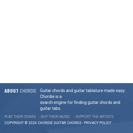
ABOUT
CHORDIE
Guitar chords and guitar tablature made easy.
Chordie is a
search engine for finding guitar chords and
guitar tabs.
PLAY THEIR SONGS
BUY THEIR MUSIC
SUPPORT THE ARTISTS
COPYRIGHT © 2026 CHORDIE GUITAR
CHORDS
-
PRIVACY POLICY