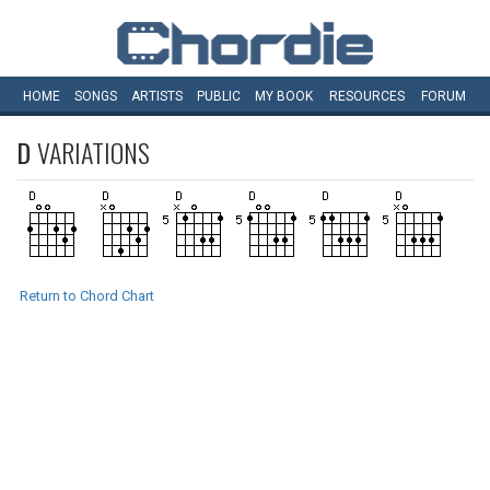
HOME
SONGS
ARTISTS
PUBLIC
MY
BOOK
RESOURCES
FORUM
D
VARIATIONS
Return to Chord Chart