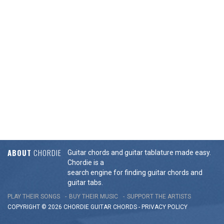
ABOUT
CHORDIE
Guitar chords and guitar tablature made easy.
Chordie is a
search engine for finding guitar chords and
guitar tabs.
PLAY THEIR SONGS
BUY THEIR MUSIC
SUPPORT THE ARTISTS
COPYRIGHT © 2026 CHORDIE GUITAR
CHORDS
-
PRIVACY POLICY