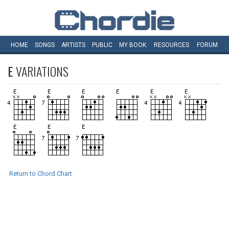
HOME
SONGS
ARTISTS
PUBLIC
MY
BOOK
RESOURCES
FORUM
E
VARIATIONS
Return to Chord Chart