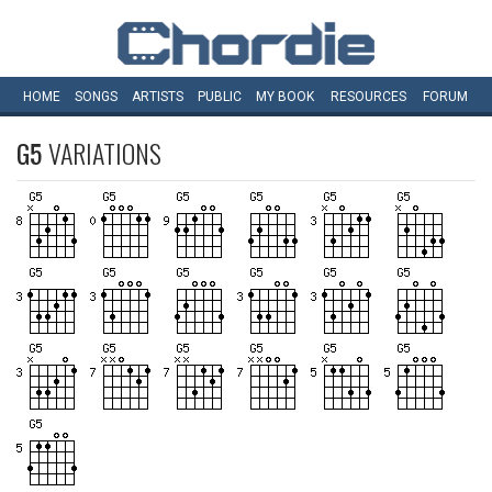
HOME
SONGS
ARTISTS
PUBLIC
MY
BOOK
RESOURCES
FORUM
G5
VARIATIONS