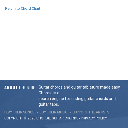
Return to Chord Chart
ABOUT
CHORDIE
Guitar chords and guitar tablature made easy.
Chordie is a
search engine for finding guitar chords and
guitar tabs.
PLAY THEIR SONGS
BUY THEIR MUSIC
SUPPORT THE ARTISTS
COPYRIGHT © 2026 CHORDIE GUITAR
CHORDS
-
PRIVACY POLICY