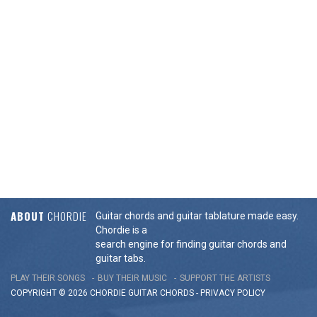
ABOUT
CHORDIE
Guitar chords and guitar tablature made easy.
Chordie is a
search engine for finding guitar chords and
guitar tabs.
PLAY THEIR SONGS
BUY THEIR MUSIC
SUPPORT THE ARTISTS
COPYRIGHT © 2026 CHORDIE GUITAR
CHORDS
-
PRIVACY POLICY