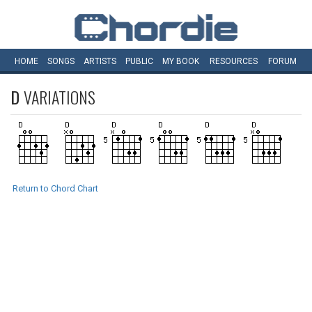
HOME
SONGS
ARTISTS
PUBLIC
MY
BOOK
RESOURCES
FORUM
D
VARIATIONS
Return to Chord Chart