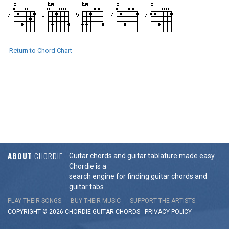
Return to Chord Chart
ABOUT
CHORDIE
Guitar chords and guitar tablature made easy.
Chordie is a
search engine for finding guitar chords and
guitar tabs.
PLAY THEIR SONGS
BUY THEIR MUSIC
SUPPORT THE ARTISTS
COPYRIGHT © 2026 CHORDIE GUITAR
CHORDS
-
PRIVACY POLICY