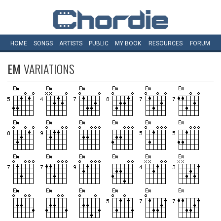
HOME
SONGS
ARTISTS
PUBLIC
MY
BOOK
RESOURCES
FORUM
EM
VARIATIONS