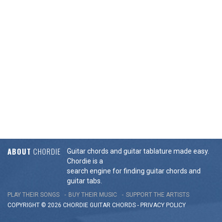
ABOUT
CHORDIE
Guitar chords and guitar tablature made easy.
Chordie is a
search engine for finding guitar chords and
guitar tabs.
PLAY THEIR SONGS
BUY THEIR MUSIC
SUPPORT THE ARTISTS
COPYRIGHT © 2026 CHORDIE GUITAR
CHORDS
-
PRIVACY POLICY