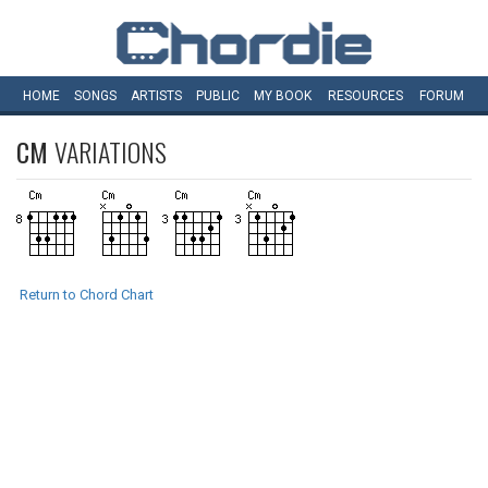
HOME
SONGS
ARTISTS
PUBLIC
MY
BOOK
RESOURCES
FORUM
CM
VARIATIONS
Return to Chord Chart